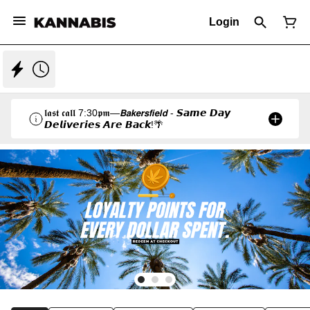
Login
𝖑𝖆𝖘𝖙 𝖈𝖆𝖑𝖑 7:30𝖕𝖒—𝘽𝙖𝙠𝙚𝙧𝙨𝙛𝙞𝙚𝙡𝙙 - 𝙎𝙖𝙢𝙚 𝘿𝙖𝙮
𝘿𝙚𝙡𝙞𝙫𝙚𝙧𝙞𝙚𝙨 𝘼𝙧𝙚 𝘽𝙖𝙘𝙠!🌴