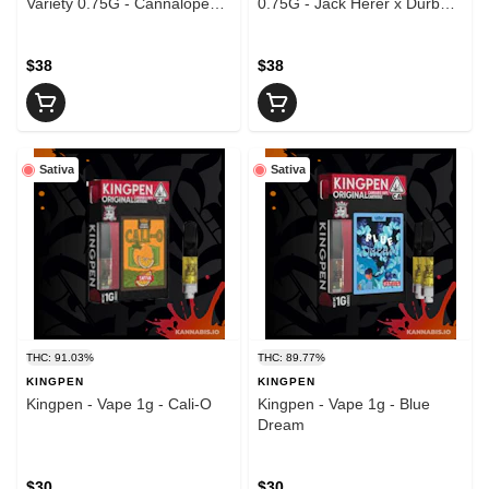
Variety 0.75G - Cannalope
0.75G - Jack Herer x Durban
Kush v3
Poison
$38
$38
Sativa
Sativa
THC: 91.03%
THC: 89.77%
KINGPEN
KINGPEN
Kingpen - Vape 1g - Cali-O
Kingpen - Vape 1g - Blue
Dream
$30
$30