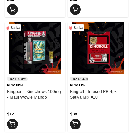
Sativa
Sativa
THC: 100.0MG
THC: 42.33%
KINGPEN
KINGPEN
Kingpen - Kingchews 100mg
Kingroll - Infused PR 4pk -
- Maui Wowie Mango
Sativa Mix #10
$12
$38