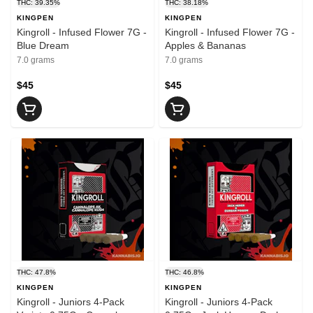
THC: 39.35%
THC: 38.18%
KINGPEN
KINGPEN
Kingroll - Infused Flower 7G -
Kingroll - Infused Flower 7G -
Blue Dream
Apples & Bananas
7.0 grams
7.0 grams
$45
$45
THC: 47.8%
THC: 46.8%
KINGPEN
KINGPEN
Kingroll - Juniors 4-Pack
Kingroll - Juniors 4-Pack