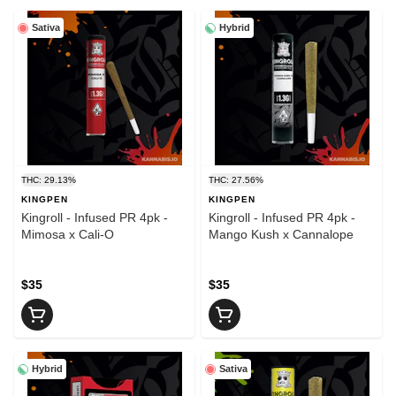
Sativa
Hybrid
THC: 29.13%
THC: 27.56%
KINGPEN
KINGPEN
Kingroll - Infused PR 4pk -
Kingroll - Infused PR 4pk -
Mimosa x Cali-O
Mango Kush x Cannalope
$35
$35
Hybrid
Sativa