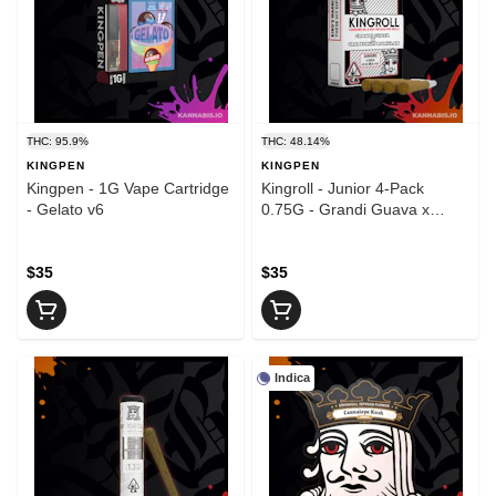
THC: 95.9%
THC: 48.14%
KINGPEN
KINGPEN
Kingpen - 1G Vape Cartridge
Kingroll - Junior 4-Pack
- Gelato v6
0.75G - Grandi Guava x
Grapefruit Romulan v3
$35
$35
Indica