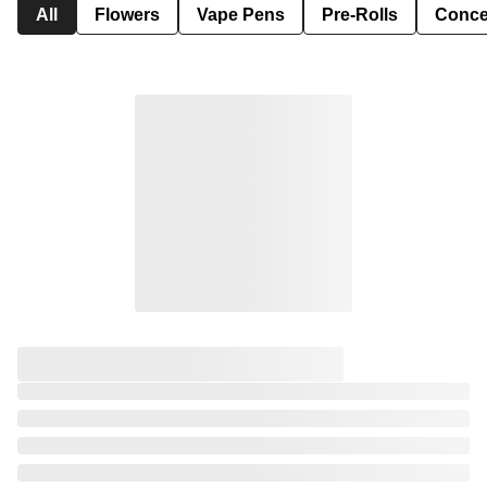
All
Flowers
Vape Pens
Pre-Rolls
Conce