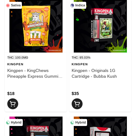
Sativa
Indica
THC: 100.0MG
THC: 95.03%
KINGPEN
KINGPEN
Kingpen - KingChews
Kingpen - Originals 1G
Pineapple Express Gummies
Cartridge - Bubba Kush
- 100mg
$18
$35
Hybrid
Hybrid