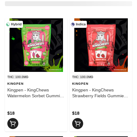
Hybrid
Indica
THC: 100.0MG
THC: 100.0MG
KINGPEN
KINGPEN
Kingpen - KingChews
Kingpen - KingChews
Watermelon Sorbet Gummies
Strawberry Fields Gummies -
- 100mg
100mg
$18
$18