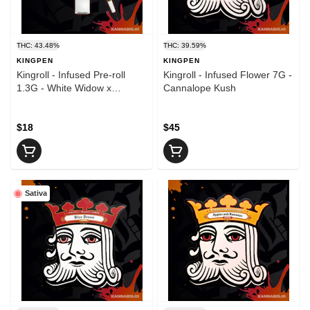
THC: 43.48%
THC: 39.59%
KINGPEN
KINGPEN
Kingroll - Infused Pre-roll
Kingroll - Infused Flower 7G -
1.3G - White Widow x
Cannalope Kush
Strawberry Fields
$18
$45
Sativa