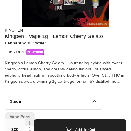
KINGPEN
Kingpen - Vape 1g - Lemon Cherry Gelato
Cannabinoid Profile:
THC: 91.06%
HYBRID
Kingpen's Lemon Cherry Gelato — a trending hybrid with sweet
cherry, citrus lemon, and creamy gelato flavors. Balanced
euphoric head high with soothing body effects. Over 91% THC in
Kingpen's award-winning 1g cartridge format. 5× distilled, no
cutting agents.
Strain
Vape Pens
Quantity Selector
$30
Add To Cart