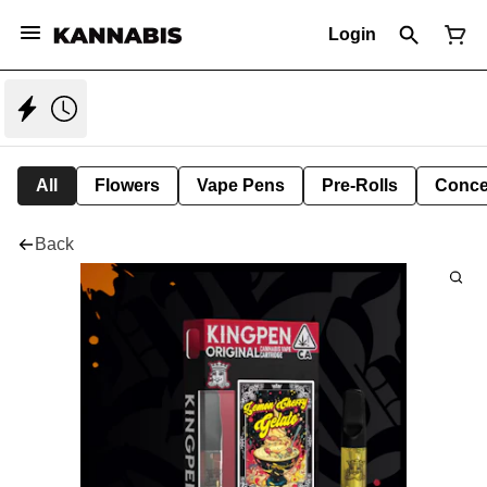
Login
All
Flowers
Vape Pens
Pre-Rolls
Conce
Back