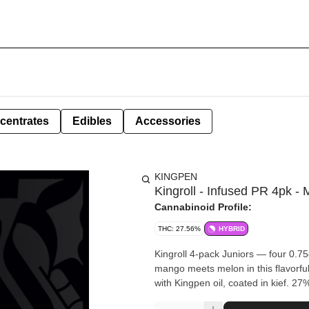
centrates
Edibles
Accessories
KINGPEN
Kingroll - Infused PR 4pk 
Cannabinoid Profile:
THC: 27.56%
HYBRID
Kingroll 4-pack Juniors — four 0.75
mango meets melon in this flavorful 
with Kingpen oil, coated in kief. 2