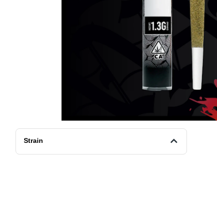
Strain