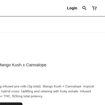
Login
- Mango Kush x Cannalope
g infused pre-rolls (3g total). Mango Kush × Cannalope: tropical
hybrid cross. Uplifting and relaxing with fruity exhale. Infused
7%+ THC, 826mg total potency.