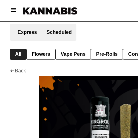
Express
Scheduled
All
Flowers
Vape Pens
Pre-Rolls
Con
Back