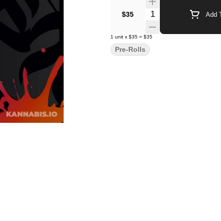
Quantity Selector
$35
Add T
1
unit
x
$35
=
$35
Pre-Rolls