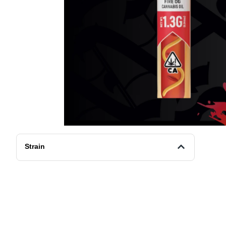
Strain