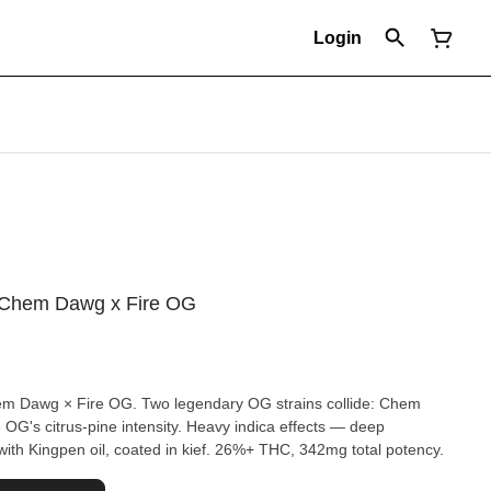
Login
 - Chem Dawg x Fire OG
Chem Dawg × Fire OG. Two legendary OG strains collide: Chem
OG's citrus-pine intensity. Heavy indica effects — deep
with Kingpen oil, coated in kief. 26%+ THC, 342mg total potency.