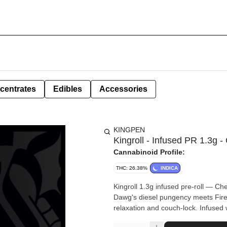
centrates
Edibles
Accessories
KINGPEN
Kingroll - Infused PR 1.3g
Cannabinoid Profile:
THC: 26.38%
INDICA
Kingroll 1.3g infused pre-roll — 
Dawg's diesel pungency meets Fire 
relaxation and couch-lock. Infused 