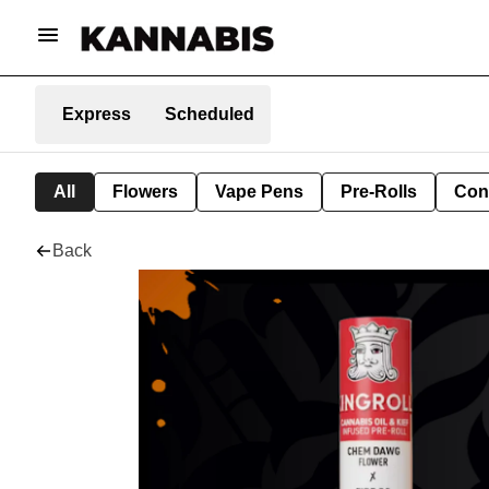
Express
Scheduled
All
Flowers
Vape Pens
Pre-Rolls
Con
Back