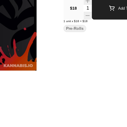
Quantity Selector
$18
Add T
1
unit
x
$18
=
$18
Pre-Rolls