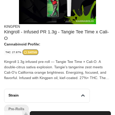
KINGPEN
Kingroll - Infused PR 1.3g - Tangie Tee Time x Cali-
O
Cannabinoid Profile:
THC: 27.87%
SATIVA
Kingroll 1.3g infused pre-roll — Tangie Tee Time × Cali-O. A
double-citrus sativa explosion. Tangie's tangerine zest meets
Cali-O's California orange brightness. Energizing, focused, and
flavorful. Infused with Kingpen oil, kief-coated. 27%+ THC. The
daytime Kingroll.
Strain
Pre-Rolls