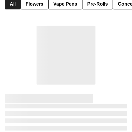
All
Flowers
Vape Pens
Pre-Rolls
Conce