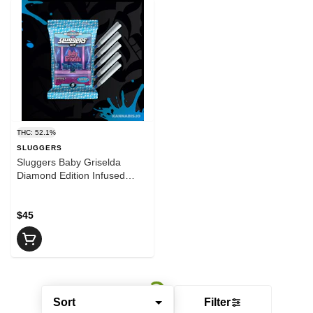
THC: 52.1%
SLUGGERS
Sluggers Baby Griselda
Diamond Edition Infused
Preroll 5pk
$45
Sort
Filter