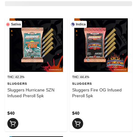
Sativa
Indica
THC: 42.3%
THC: 44.4%
SLUGGERS
SLUGGERS
Sluggers Hurricane SZN
Sluggers Fire OG Infused
Infused Preroll 5pk
Preroll 5pk
$40
$40