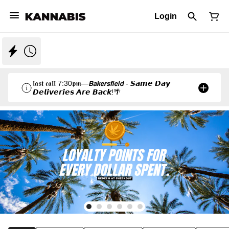
Login
𝖑𝖆𝖘𝖙 𝖈𝖆𝖑𝖑 7:30𝖕𝖒—𝘽𝙖𝙠𝙚𝙧𝙨𝙛𝙞𝙚𝙡𝙙 - 𝙎𝙖𝙢𝙚 𝘿𝙖𝙮
𝘿𝙚𝙡𝙞𝙫𝙚𝙧𝙞𝙚𝙨 𝘼𝙧𝙚 𝘽𝙖𝙘𝙠!🌴