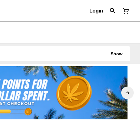
Login
Show