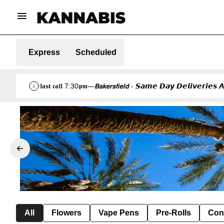
Express
Scheduled
𝖑𝖆𝖘𝖙 𝖈𝖆𝖑𝖑 7:30𝖕𝖒—𝘽𝙖𝙠𝙚𝙧𝙨𝙛𝙞𝙚𝙡𝙙 - 𝙎𝙖𝙢𝙚 𝘿𝙖𝙮 𝘿𝙚𝙡𝙞𝙫𝙚𝙧𝙞
All
Flowers
Vape Pens
Pre-Rolls
Con