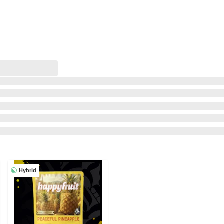
Hybrid