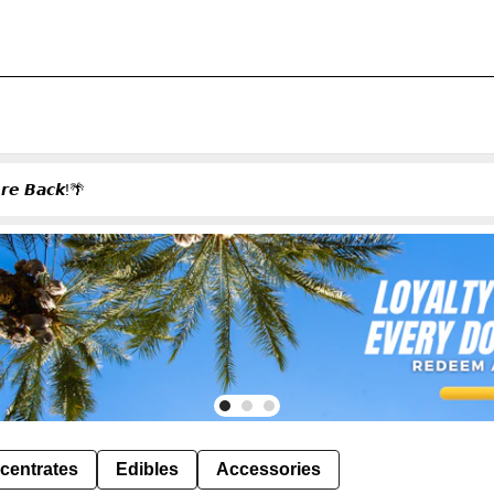
𝙚𝙨 𝘼𝙧𝙚 𝘽𝙖𝙘𝙠!🌴
centrates
Edibles
Accessories