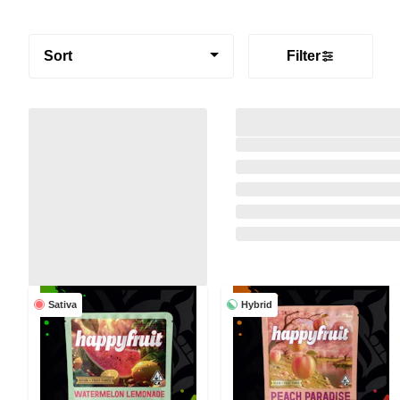
Sort
Filter
Sativa
Hybrid