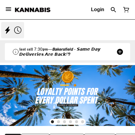
Login
𝖑𝖆𝖘𝖙 𝖈𝖆𝖑𝖑 7:30𝖕𝖒—𝘽𝙖𝙠𝙚𝙧𝙨𝙛𝙞𝙚𝙡𝙙 - 𝙎𝙖𝙢𝙚 𝘿𝙖𝙮
𝘿𝙚𝙡𝙞𝙫𝙚𝙧𝙞𝙚𝙨 𝘼𝙧𝙚 𝘽𝙖𝙘𝙠!🌴