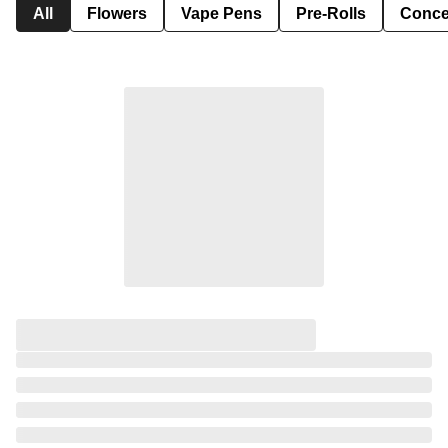
All
Flowers
Vape Pens
Pre-Rolls
Conce