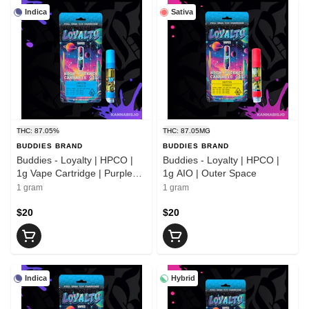
Indica
Sativa
THC: 87.05%
THC: 87.05MG
BUDDIES BRAND
BUDDIES BRAND
Buddies - Loyalty | HPCO |
Buddies - Loyalty | HPCO |
1g Vape Cartridge | Purple
1g AIO | Outer Space
Martian Kush
1 gram
1 gram
$20
$20
Indica
Hybrid