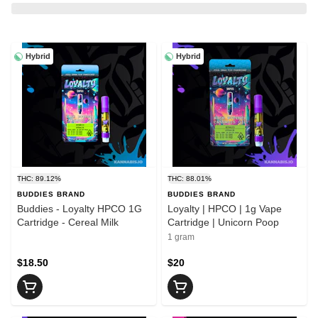
Hybrid
Hybrid
THC: 89.12%
THC: 88.01%
BUDDIES BRAND
BUDDIES BRAND
Buddies - Loyalty HPCO 1G
Loyalty | HPCO | 1g Vape
Cartridge - Cereal Milk
Cartridge | Unicorn Poop
1 gram
$18.50
$20