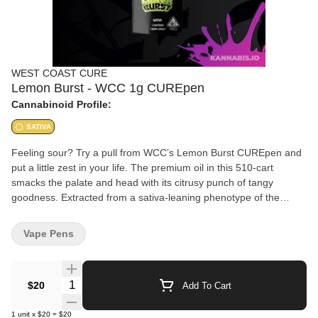
WEST COAST CURE
Lemon Burst - WCC 1g CUREpen
Cannabinoid Profile:
SATIVA
Feeling sour? Try a pull from WCC’s Lemon Burst CUREpen and
put a little zest in your life. The premium oil in this 510-cart
smacks the palate and head with its citrusy punch of tangy
goodness. Extracted from a sativa-leaning phenotype of the
Lemon Burst
Vape Pens
Quantity Selector
$20
Add To Cart
1
unit
x
$20
=
$20