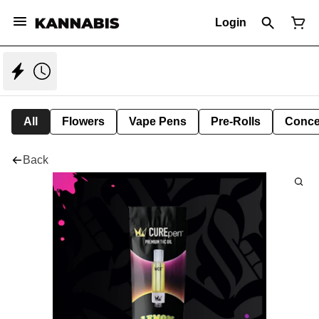
Login
All
Flowers
Vape Pens
Pre-Rolls
Conce
Back