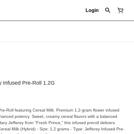
Login
y Infused Pre-Roll 1.2G
re-Roll featuring Cereal Milk. Premium 1.2-gram flower infused
enhanced potency. Sweet, creamy cereal flavors with a balanced
ry Jefferey from "Fresh Prince," this infused preroll delivers