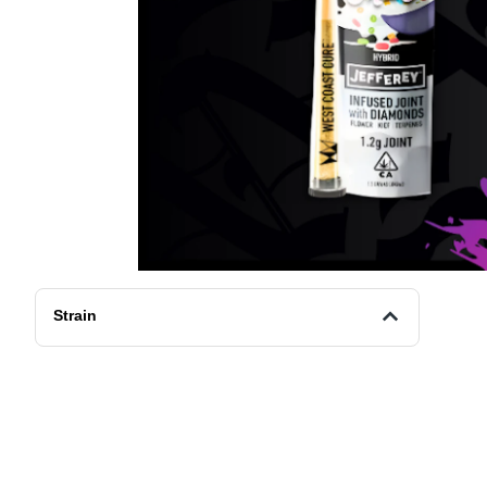
Strain