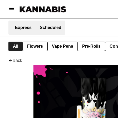
Express
Scheduled
All
Flowers
Vape Pens
Pre-Rolls
Con
Back