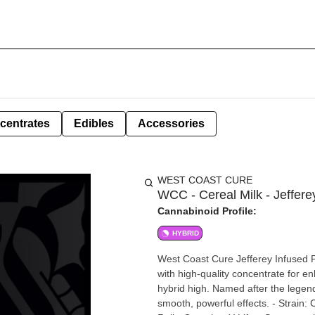
centrates
Edibles
Accessories
WEST COAST CURE
WCC - Cereal Milk - Jeffere
Cannabinoid Profile:
HYBRID
West Coast Cure Jefferey Infused P
with high-quality concentrate for 
hybrid high. Named after the legenda
smooth, powerful effects. - Strain: Cereal Milk (Hybrid) - Size: 1.2 grams - Type: Jefferey Infused Pre-