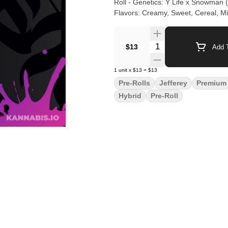
Roll - Genetics: Y Life x Snowman (
Flavors: Creamy, Sweet, Cereal, Milk
Quantity Selector
$13
Add T
1
unit
x
$13
=
$13
Pre-Rolls
Jefferey
Premium
Hybrid
Pre-Roll