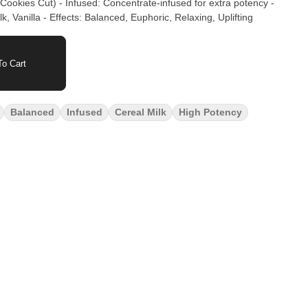
Cookies Cut) - Infused: Concentrate-infused for extra potency -
, Vanilla - Effects: Balanced, Euphoric, Relaxing, Uplifting
o Cart
Balanced
Infused
Cereal Milk
High Potency