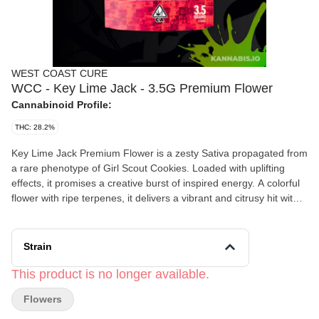
WEST COAST CURE
WCC - Key Lime Jack - 3.5G Premium Flower
Cannabinoid Profile:
THC: 28.2%
Key Lime Jack Premium Flower is a zesty Sativa propagated from
a rare phenotype of Girl Scout Cookies. Loaded with uplifting
effects, it promises a creative burst of inspired energy. A colorful
flower with ripe terpenes, it delivers a vibrant and citrusy hit with
subtle notes of spicy chocolate. Energized and creative, its effects
create an inspired mindset.
Strain
This product is no longer available.
Flowers