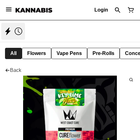
Login
All
Flowers
Vape Pens
Pre-Rolls
Conce
Back