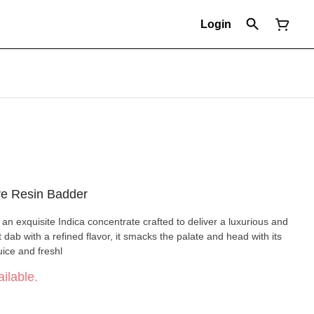
Login
ve Resin Badder
 an exquisite Indica concentrate crafted to deliver a luxurious and
dab with a refined flavor, it smacks the palate and head with its
uice and freshl
ilable.