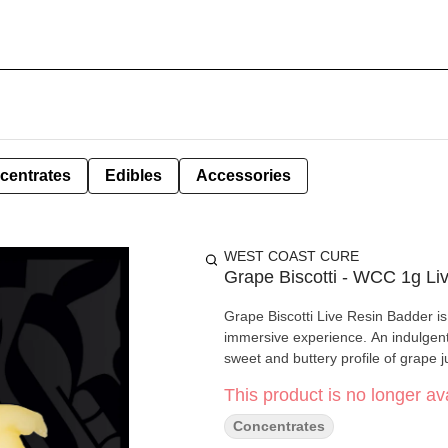
centrates
Edibles
Accessories
WEST COAST CURE
Grape Biscotti - WCC 1g Li
Grape Biscotti Live Resin Badder is
immersive experience. An indulgent 
sweet and buttery profile of grape j
This product is no longer ava
Concentrates