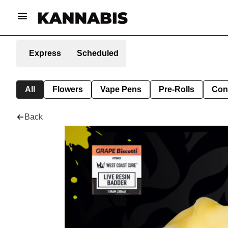
Express
Scheduled
All
Flowers
Vape Pens
Pre-Rolls
Con
Back