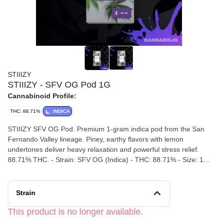
STIIIZY
STIIIZY - SFV OG Pod 1G
Cannabinoid Profile:
THC: 88.71%
INDICA
STIIIZY SFV OG Pod. Premium 1-gram indica pod from the San
Fernando Valley lineage. Piney, earthy flavors with lemon
undertones deliver heavy relaxation and powerful stress relief.
88.71% THC. - Strain: SFV OG (Indica) - THC: 88.71% - Size: 1G
Pod - Flavors: Pine, Earth, Lemon, Diesel - Effects: Relaxed,
Happy, Euphoric
Strain
This product is no longer available.