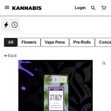
Login
All
Flowers
Vape Pens
Pre-Rolls
Conce
Back