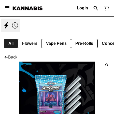
Login
All
Flowers
Vape Pens
Pre-Rolls
Conce
Back