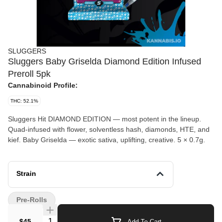
SLUGGERS
Sluggers Baby Griselda Diamond Edition Infused
Preroll 5pk
Cannabinoid Profile:
THC: 52.1%
Sluggers Hit DIAMOND EDITION — most potent in the lineup.
Quad-infused with flower, solventless hash, diamonds, HTE, and
kief. Baby Griselda — exotic sativa, uplifting, creative. 5 × 0.7g.
Strain
Pre-Rolls
Quantity Selector
$45
Add To Cart