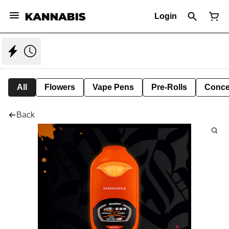
Login
All
Flowers
Vape Pens
Pre-Rolls
Conce
Back