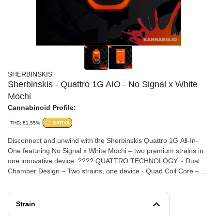
SHERBINSKIS
Sherbinskis - Quattro 1G AIO - No Signal x White
Mochi
Cannabinoid Profile:
THC: 81.55%
SATIVA
Disconnect and unwind with the Sherbinskis Quattro 1G All-In-
One featuring No Signal x White Mochi – two premium strains in
one innovative device. ???? QUATTRO TECHNOLOGY: - Dual
Chamber Design – Two strains, one device - Quad Coil Core – 4x
the power - Twin-Air Technology – Maximum flavor & vapor -
Rechargeable Battery ???? NO SIGNAL: Turn off the world. Deep
relaxation, no distractions. ???? WHITE MOCHI: Creamy, sweet,
Strain
and perfectly balanced. Click to switch strains. Double-click for