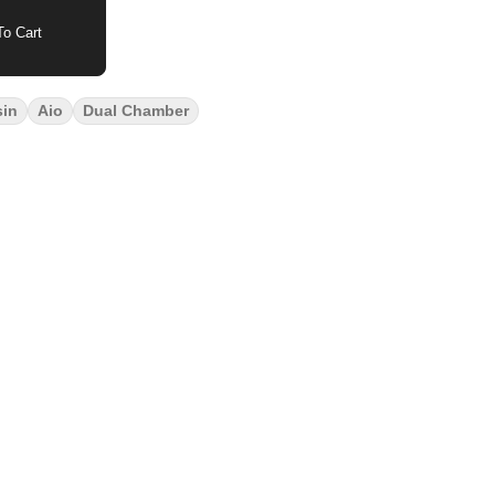
o Cart
sin
Aio
Dual Chamber