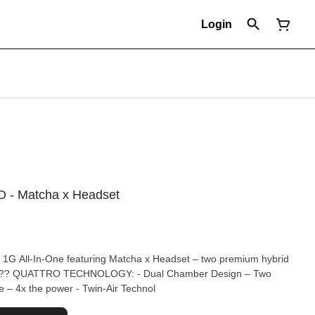
Login
IO - Matcha x Headset
o 1G All-In-One featuring Matcha x Headset – two premium hybrid
e – 4x the power - Twin-Air Technol