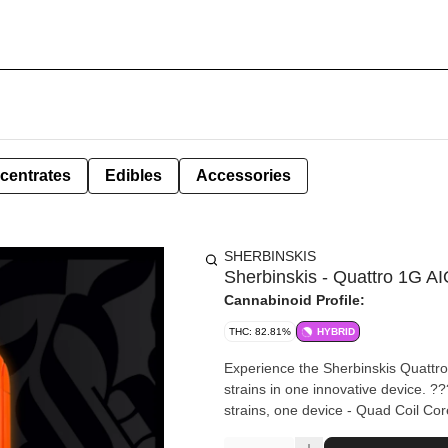
centrates
Edibles
Accessories
SHERBINSKIS
Sherbinskis - Quattro 1G A
Cannabinoid Profile:
THC: 82.81%
HYBRID
Experience the Sherbinskis Quattr
strains in one innovative device. ???? QUATTRO TECHNOLOGY: - Dual Chamber Design – Two
strains, one device - Quad Coil Cor