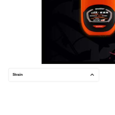
Strain