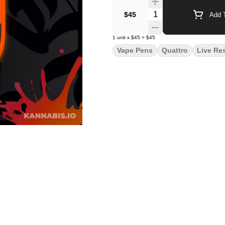
Quantity Selector
$45
Add T
1
unit
x
$45
=
$45
Vape Pens
Quattro
Live Re