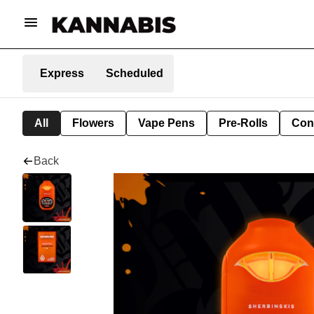
Express
Scheduled
All
Flowers
Vape Pens
Pre-Rolls
Con
Back