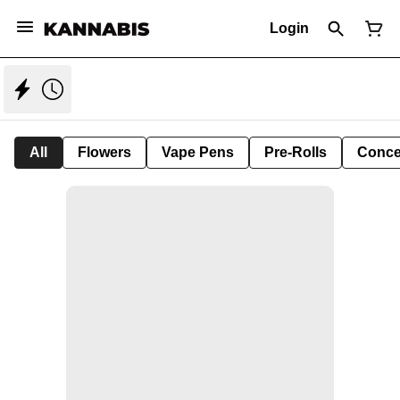
Login
All
Flowers
Vape Pens
Pre-Rolls
Conce