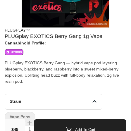
PLUGPLAY™
PLUGplay EXOTICS Berry Gang 1g Vape
Cannabinoid Profile:
HYBRID
PLUGplay EXOTICS Berry Gang — hybrid vape pod layering
blueberry, blackberry, and raspberry into a sweet mixed-berry
explosion. Uplifting head buzz with full-body relaxation. 1g live
resin pod.
Strain
Vape Pens
Quantity Selector
$45
Add To Cart