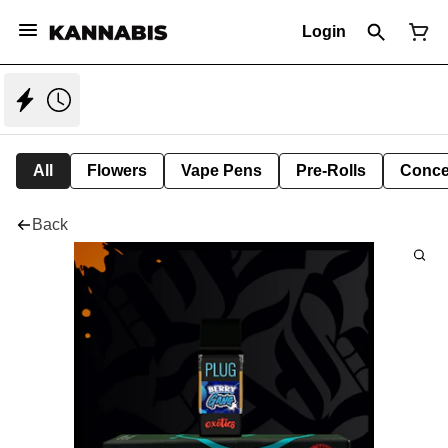
Login
All
Flowers
Vape Pens
Pre-Rolls
Conce
Back