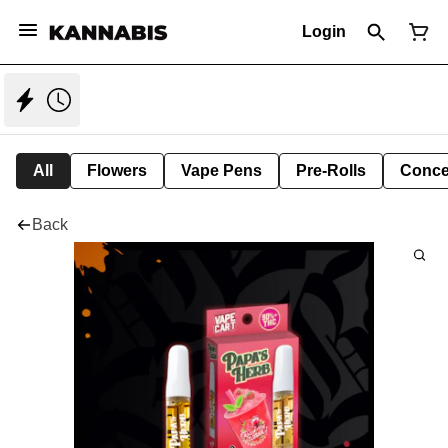
Login
All
Flowers
Vape Pens
Pre-Rolls
Conce
Back