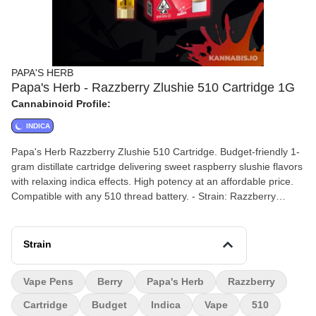
PAPA'S HERB
Papa's Herb - Razzberry Zlushie 510 Cartridge 1G
Cannabinoid Profile:
INDICA
Papa's Herb Razzberry Zlushie 510 Cartridge. Budget-friendly 1-
gram distillate cartridge delivering sweet raspberry slushie flavors
with relaxing indica effects. High potency at an affordable price.
Compatible with any 510 thread battery. - Strain: Razzberry
Zlushie (Indica) - Size: 1 gram - Type: 510 Cartridge - THC:
85.69% - CBD: 0.18% - Flavors: Raspberry, Berry, Sweet, Slushie
- Effects: Relaxing, Calming, Sleepy
Strain
Vape Pens
Berry
Papa's Herb
Razzberry
Cartridge
Budget
Indica
Vape
510