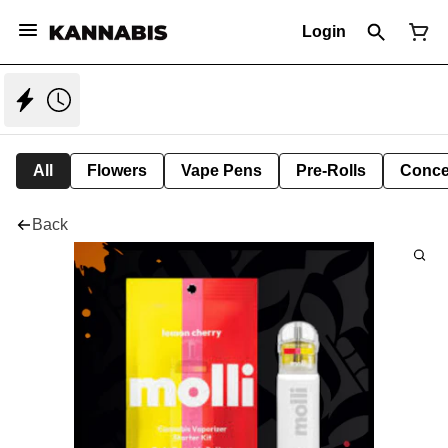
Login
All
Flowers
Vape Pens
Pre-Rolls
Conce
Back