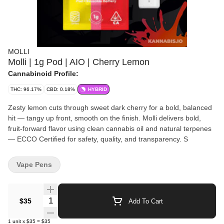
MOLLI
Molli | 1g Pod | AIO | Cherry Lemon
Cannabinoid Profile:
THC: 96.17%
CBD: 0.18%
HYBRID
Zesty lemon cuts through sweet dark cherry for a bold, balanced
hit — tangy up front, smooth on the finish. Molli delivers bold,
fruit-forward flavor using clean cannabis oil and natural terpenes
— ECCO Certified for safety, quality, and transparency. S
Vape Pens
Quantity Selector
$35
Add To Cart
1
unit
x
$35
=
$35