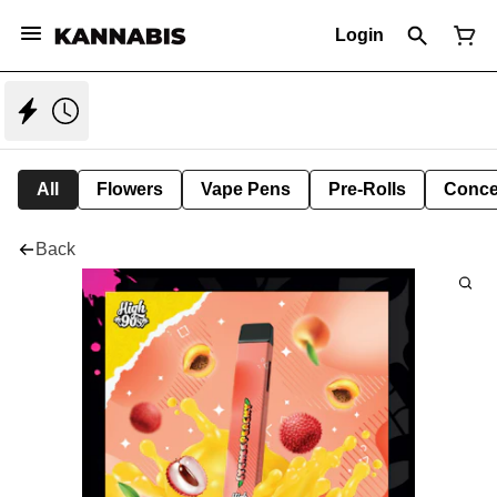
Login
All
Flowers
Vape Pens
Pre-Rolls
Conce
Back