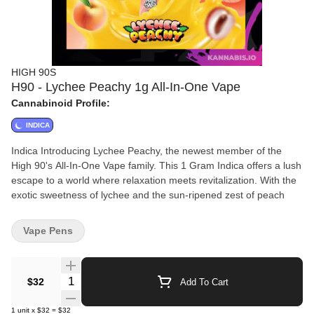
HIGH 90S
H90 - Lychee Peachy 1g All-In-One Vape
Cannabinoid Profile:
INDICA
Indica Introducing Lychee Peachy, the newest member of the
High 90's All-In-One Vape family. This 1 Gram Indica offers a lush
escape to a world where relaxation meets revitalization. With the
exotic sweetness of lychee and the sun-ripened zest of peach
Vape Pens
Quantity Selector
$32
Add To Cart
1
unit
x
$32
=
$32