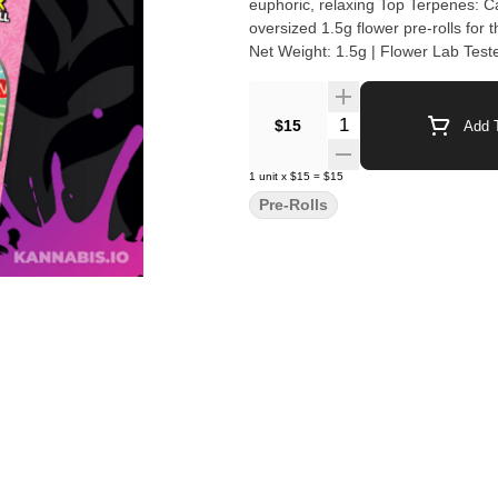
euphoric, relaxing Top Terpenes: Caryophyllene
oversized 1.5g flower pre-rolls for
Net Weight: 1.5g | Flower Lab Test
Quantity Selector
$15
Add T
1
unit
x
$15
=
$15
Pre-Rolls