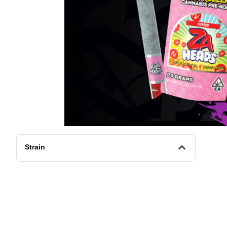
Strain