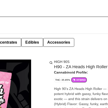
centrates
Edibles
Accessories
HIGH 90S
H90 - ZA Heads High Roller
Cannabinoid Profile:
THC: 35.85%
HYBRID
High 90's ZA Heads High Roller — 1.5g 1.5 grams of premium exotic flower rolled fat. Z
potent hybrid with gassy, funky fla
exotic — and this strain delivers on that 
(Hybrid) Flavor: Gassy, funky, eart