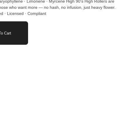
 · Limonene · Myrcene High 90's High Rollers are
 those who want more — no hash, no infusion, just heavy flower.
ed · Licensed · Compliant
o Cart