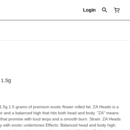
Login
 1.5g
A Heads is a
vor and a balanced high that hits both head and body. "ZA" means
promise with loud terps and a smooth burn. Strain: ZA Heads
hy with exotic undertones Effects: Balanced head and body high,