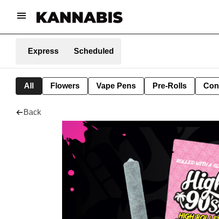
Express
Scheduled
All
Flowers
Vape Pens
Pre-Rolls
Con
Back