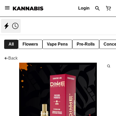
Login
All
Flowers
Vape Pens
Pre-Rolls
Conce
Back