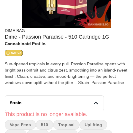
DIME BAG
Dime - Passion Paradise - 510 Cartridge 1G
Cannabinoid Profile:
SATIVA
Sun-ripened tropicals in every pull. Passion Paradise opens with
bright passionfruit and citrus zest, smoothing into an island-sweet
finish. Clean, creative, and mood-brightening — the perfect
windows-down uplift without the jitter. - Strain: Passion Paradise
(Sativa) - Size: 1 gram - Type: 510 Thread Cartridge - Flavors:
Passionfruit, Citrus, Tropical, Sweet - Effects: Uplifting, Creative,
Mood-Brightening, Clean
Strain
This product is no longer available.
Vape Pens
510
Tropical
Uplifting