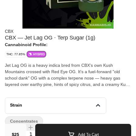
CBX
CBX — Jet Lag OG · Terp Sugar (1g)
Cannabinoid Profile:
THC: 77.85%
HYBRID
Jet Lag OG is a heavy indica bred from CBX's own Kush
Mountains crossed with Red Eye OG. It's a fuel-forward "old
school dank" OG with a complex terpene nose — heavy gas
layered over earthy pine, hints of spicy citrus, and a creamy Kush
finish. The terp sugar preserves the full spectrum via cryogenic-
temperature processing of freshly frozen indoor flower. Wet,
saucy consistency loaded with crystalline THCa structures.
Strain
Effects start with a soothing cerebral lift before melting into deep,
sedating body relaxation — a true nighttime knockout strain.
Concentrates
Quantity Selector
$25
Add To Cart