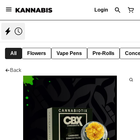
Login
All
Flowers
Vape Pens
Pre-Rolls
Conce
Back