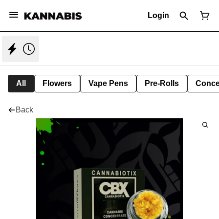
Login
All
Flowers
Vape Pens
Pre-Rolls
Conce
Back