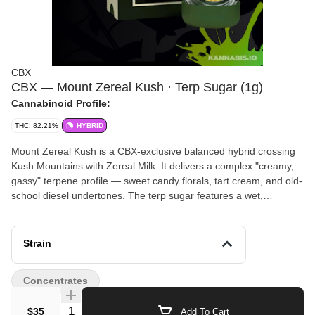
CBX
CBX — Mount Zereal Kush · Terp Sugar (1g)
Cannabinoid Profile:
THC: 82.21%
HYBRID
Mount Zereal Kush is a CBX-exclusive balanced hybrid crossing
Kush Mountains with Zereal Milk. It delivers a complex "creamy,
gassy" terpene profile — sweet candy florals, tart cream, and old-
school diesel undertones. The terp sugar features a wet,
crystalline consistency processed from fresh-frozen indoor flower.
Effects offer a calming body buzz paired with an uplifting,
euphoric cerebral high — perfect for unwinding without full
Strain
sedation. A connoisseur favorite for its unique flavor that
straddles dessert strains and OG fuel.
Concentrates
Quantity Selector
$35
Add To Cart