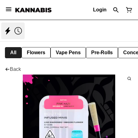
Login
All
Flowers
Vape Pens
Pre-Rolls
Conce
Back