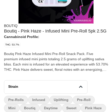
BOUTIQ
Boutiq - Pink Haze - Infused Mini Pre-Roll 5pk 2.5G
Cannabinoid Profile:
THC: 53.7%
Boutiq Pink Haze Infused Mini Pre-Roll Snack Pack. Five
premium infused mini joints totaling 2.5 grams of uplifting sativa
bliss. Each mini is infused for an elevated experience with 53.70%
THC. Pink Haze delivers sweet, floral notes with an energizing,
euphoric high. - Strain: Pink Haze (Sativa) - THC: 53.70% - Size:
2.5G (5 x 0.5G minis) - Type: Infused Mini Pre-Rolls - Flavors:
Sweet, Floral, Berry, Haze - Effects: Uplifting, Euphoric, Energetic,
Strain
Creative
Pre-Rolls
Infused
Uplifting
Pre-Roll
Mini
Boutiq
Daytime
Sweet
Pink Haze