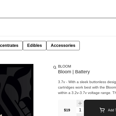
centrates
Edibles
Accessories
BLOOM
Bloom | Battery
3.7v - With a sleek buttonless desi
cartridges work best with the Bloo
within a 3.2v-3.7v voltage range. T
Quantity Selector
$19
Add T