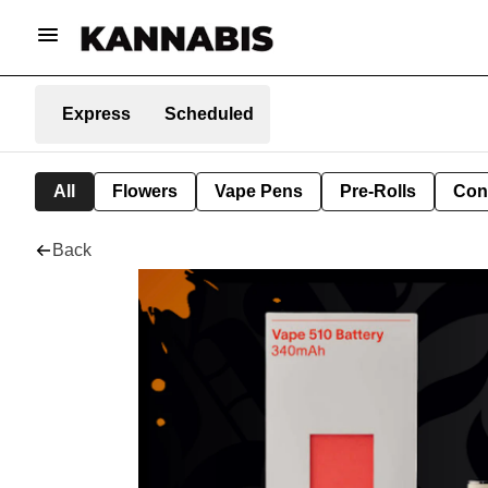
Express
Scheduled
All
Flowers
Vape Pens
Pre-Rolls
Con
Back