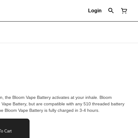
Login
gn, the Bloom Vape Battery activates at your inhale. Bloom
m Vape Battery, but are compatible with any 510 threaded battery
he Bloom Vape Battery is fully charged in 3-4 hours.
o Cart