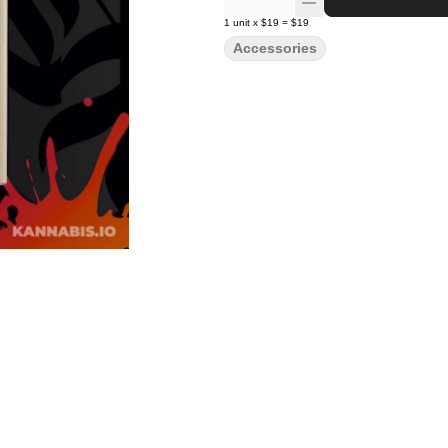
1
unit
x
$19
=
$19
Accessories